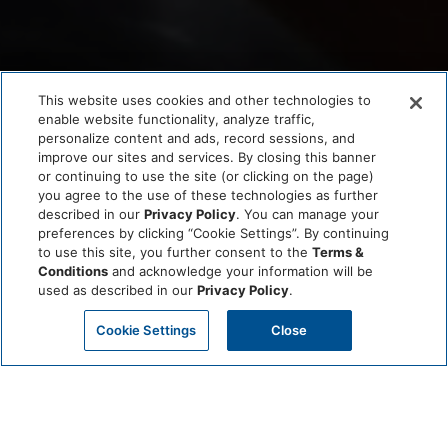
This website uses cookies and other technologies to
enable website functionality, analyze traffic,
personalize content and ads, record sessions, and
improve our sites and services. By closing this banner
or continuing to use the site (or clicking on the page)
you agree to the use of these technologies as further
described in our
Privacy Policy
. You can manage your
preferences by clicking “Cookie Settings”. By continuing
to use this site, you further consent to the
Terms &
Conditions
and acknowledge your information will be
used as described in our
Privacy Policy
.
Cookie Settings
Close