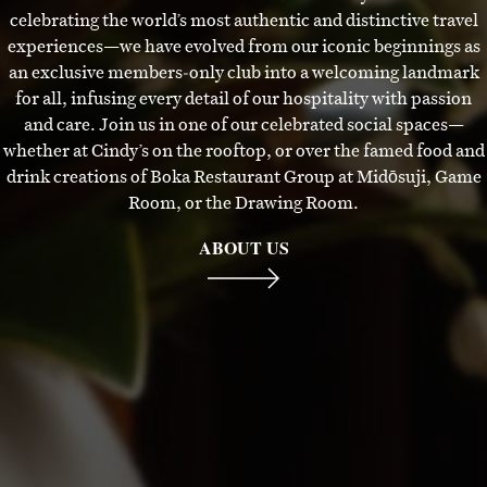
celebrating the world’s most authentic and distinctive travel
experiences—we have evolved from our iconic beginnings as
an exclusive members‑only club into a welcoming landmark
for all, infusing every detail of our hospitality with passion
and care. Join us in one of our celebrated social spaces—
whether at Cindy’s on the rooftop, or over the famed food and
drink creations of Boka Restaurant Group at Midōsuji, Game
Room, or the Drawing Room.
ABOUT US