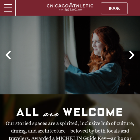
BOOK
are
ALL
WELCOME
Our storied spaces are a spirited, inclusive hub of culture,
dining, and architecture—beloved by both locals and
travelers. Awarded a MICHELIN Guide Key—an honor