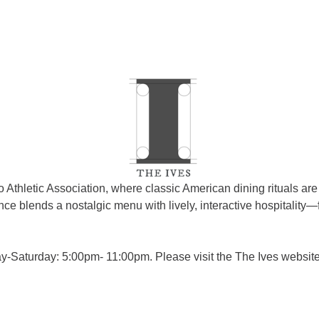
 Athletic Association, where classic American dining rituals a
e blends a nostalgic menu with lively, interactive hospitality—
aturday: 5:00pm- 11:00pm. Please visit the The Ives website f