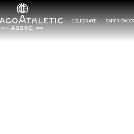
CELEBRATE
EXPERIENCE