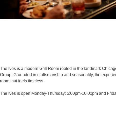
The Ives is a modern Grill Room rooted in the landmark Chicago
Group. Grounded in craftsmanship and seasonality, the experienc
room that feels timeless.
The Ives is open Monday-Thursday: 5:00pm-10:00pm and Friday-S
THE IVES WEBSITE