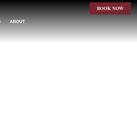
BOOK NOW
S
ABOUT