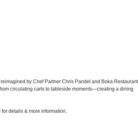
re reimagined by Chef Partner Chris Pandel and Boka Restaurant
from circulating carts to tableside moments—creating a dining
or details & more information.